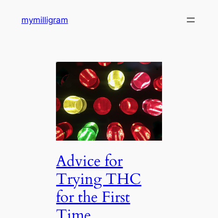
Skip
mymilligram
to
content
Advice for
Trying THC
for the First
Time