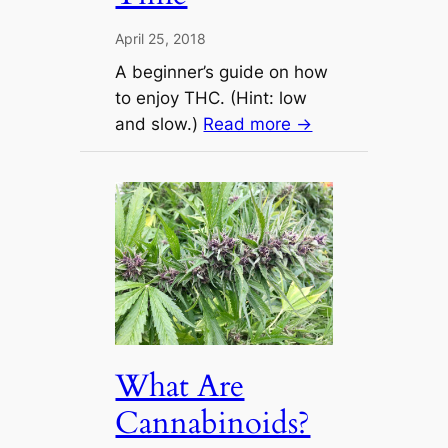
April 25, 2018
A beginner’s guide on how
to enjoy THC. (Hint: low
and slow.)
Read more →
What Are
Cannabinoids?