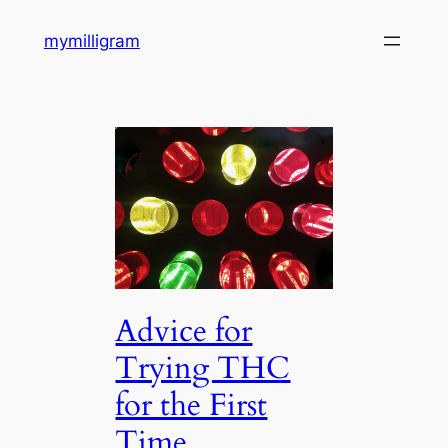
Skip
mymilligram
to
content
Advice for
Trying THC
for the First
Time