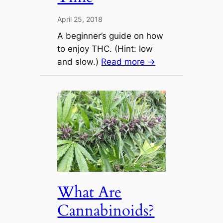
April 25, 2018
A beginner’s guide on how
to enjoy THC. (Hint: low
and slow.)
Read more →
What Are
Cannabinoids?