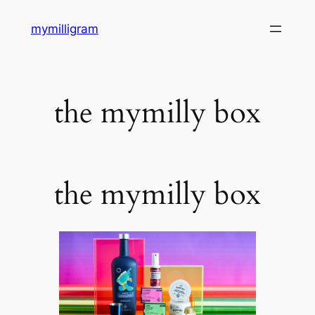
Skip
mymilligram
to
content
the mymilly box
the mymilly box