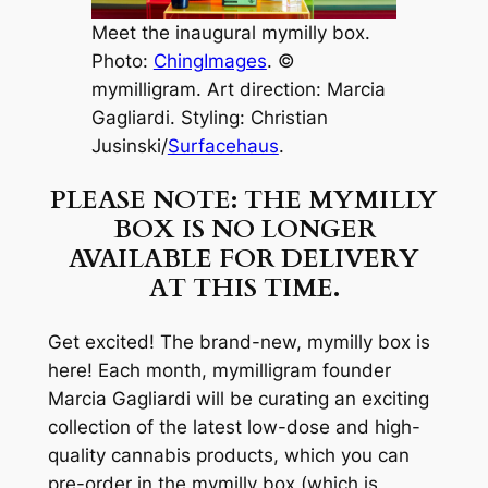
Meet the inaugural mymilly box.
Photo:
ChingImages
. ©
mymilligram. Art direction: Marcia
Gagliardi. Styling: Christian
Jusinski/
Surfacehaus
.
PLEASE NOTE: THE MYMILLY
BOX IS NO LONGER
AVAILABLE FOR DELIVERY
AT THIS TIME.
Get excited! The brand-new, mymilly box is
here! Each month, mymilligram founder
Marcia Gagliardi will be curating an exciting
collection of the latest low-dose and high-
quality cannabis products, which you can
pre-order in the mymilly box (which is