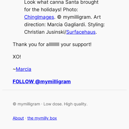
Look what canna Santa brought
for the holidays! Photo:
ChingImages
. © mymilligram. Art
direction: Marcia Gagliardi. Styling:
Christian Jusinski/
Surfacehaus
.
Thank you for alllllllll your support!
XO!
~
Marcia
FOLLOW @mymilligram
© mymilligram · Low dose. High quality.
About
·
the mymilly box