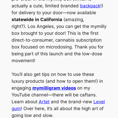
actually a cute, limited branded
backpack
!)
for delivery to your door—now available
statewide
in California
(amazing,
right?). Los Angeles, you can get the mymilly
box brought to your door! This is the first
direct-to-consumer, cannabis subscription
box focused on microdosing. Thank you for
being part of this launch and the low-dose
movement!
You’ll also get tips on how to use these
luxury products (and how to open them!) in
engaging
mymilligram videos
on my
YouTube channel—there will be caftans.
Learn about
Artet
and the brand-new
Level
gum
! Over here, it’s all about the high art of
going low and slow.