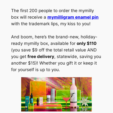
The first 200 people to order the mymilly
box will receive a
mymilligram enamel pin
with the trademark lips, my kiss to you!
And boom, here’s the brand-new, holiday-
ready mymilly box, available for
only $110
(you save $9 off the total retail value AND
you get
free delivery
, statewide, saving you
another $15)! Whether you gift it or keep it
for yourself is up to you.