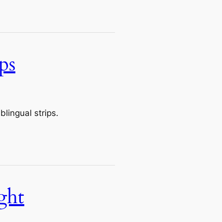
ps
lingual strips.
ght