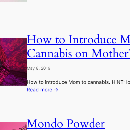
How to Introduce 
Cannabis on Mother
May 8, 2019
How to introduce Mom to cannabis. HINT: l
Read more →
Mondo Powder