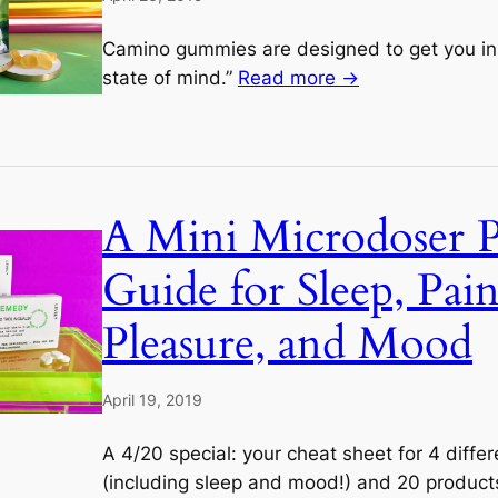
Camino gummies are designed to get you in 
state of mind.”
Read more →
A Mini Microdoser 
Guide for Sleep, Pain
Pleasure, and Mood
April 19, 2019
A 4/20 special: your cheat sheet for 4 diffe
(including sleep and mood!) and 20 products