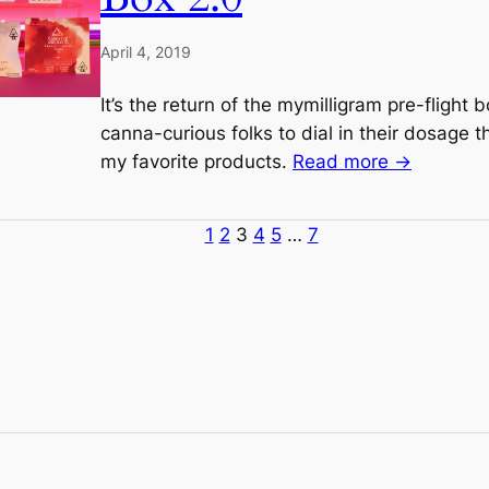
April 4, 2019
It’s the return of the mymilligram pre-flight 
canna-curious folks to dial in their dosage 
my favorite products.
Read more →
1
2
3
4
5
…
7