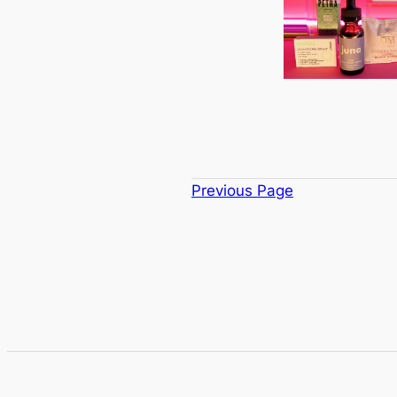
Previous Page