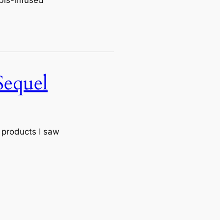
Sequel
 products I saw