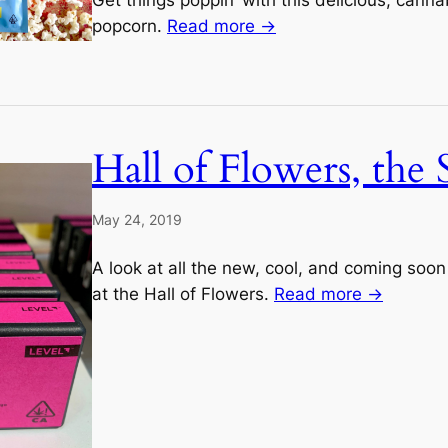
popcorn.
Read more →
Hall of Flowers, the 
May 24, 2019
A look at all the new, cool, and coming soon
at the Hall of Flowers.
Read more →