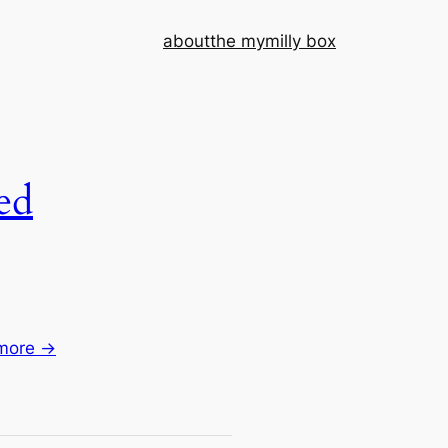
about
the mymilly box
ed
more →