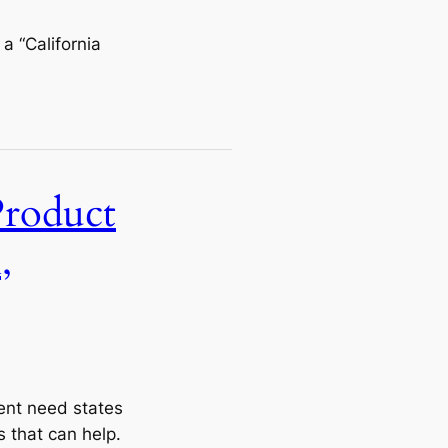
a “California
Product
,
rent need states
 that can help.