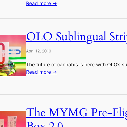
Read more →
OLO Sublingual Stri
April 12, 2019
The future of cannabis is here with OLO’s sub
Read more →
The MYMG Pre-Fli
Box 2.0