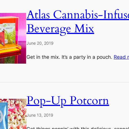
Atlas Cannabis-Infus
Beverage Mix
June 20, 2019
Get in the mix. It’s a party in a pouch.
Read 
Pop-Up Potcorn
June 13, 2019
Get things poppin’ with this delicious, cann