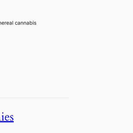
thereal cannabis
ies