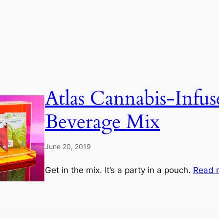
Atlas Cannabis-Infus
Beverage Mix
June 20, 2019
Get in the mix. It’s a party in a pouch.
Read 