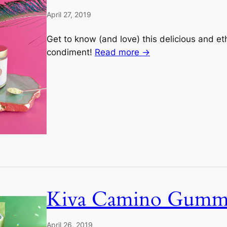
April 27, 2019
Get to know (and love) this delicious and e
condiment!
Read more →
Kiva Camino Gumm
April 26, 2019