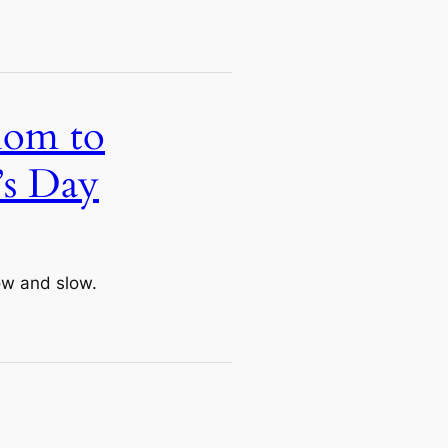
Mom to
’s Day
ow and slow.