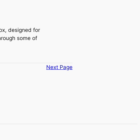
box, designed for
through some of
Next Page