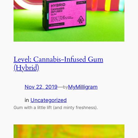
Level: Cannabis-Infused Gum
(Hybrid)
Nov 22, 2019
—
MyMilligram
by
in
Uncategorized
Gum with a little lift (and minty freshness).