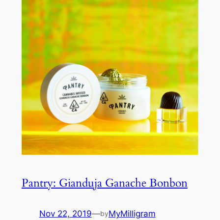
Pantry: Gianduja Ganache Bonbon
Nov 22, 2019
—
MyMilligram
by