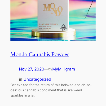
Mondo Cannabis Powder
Nov 27, 2020
—
MyMilligram
by
in
Uncategorized
Get excited for the return of this beloved and oh-so-
delicious cannabis condiment that is like weed
sparkles in a jar.