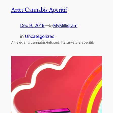
Artet Cannabis Aperitif
Dec 9, 2019
—
MyMilligram
by
in
Uncategorized
An elegant, cannabis-infused, Italian-style aperitif.