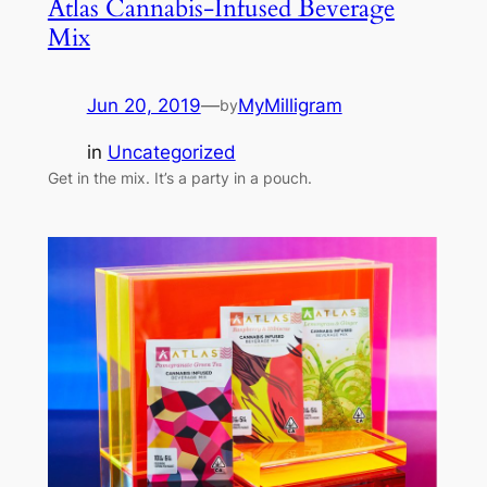
Atlas Cannabis-Infused Beverage
Mix
Jun 20, 2019
—
MyMilligram
by
in
Uncategorized
Get in the mix. It’s a party in a pouch.