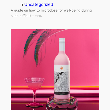
in
Uncategorized
A guide on how to microdose for well-being during
such difficult times.