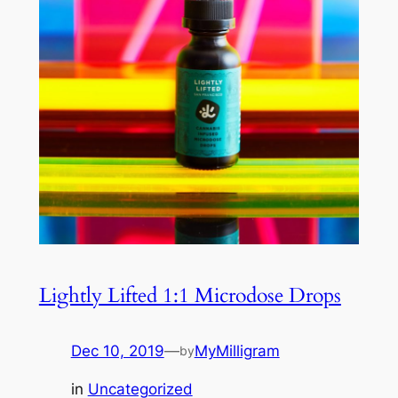
Lightly Lifted 1:1 Microdose Drops
Dec 10, 2019
—
MyMilligram
by
in
Uncategorized