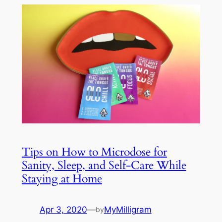
Tips on How to Microdose for
Sanity, Sleep, and Self-Care While
Staying at Home
Apr 3, 2020
—
MyMilligram
by