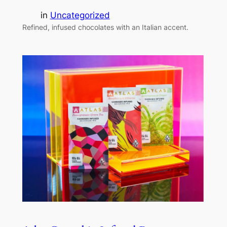
in
Uncategorized
Refined, infused chocolates with an Italian accent.