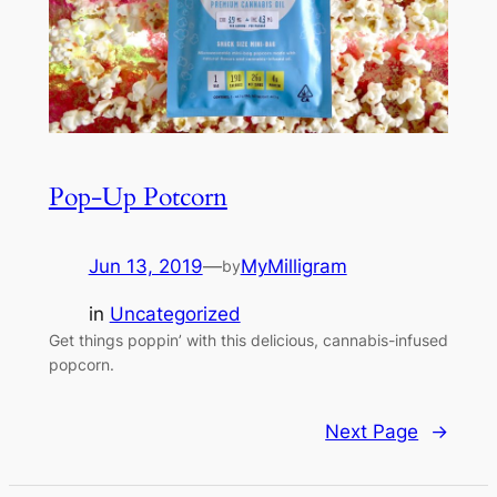
Pop-Up Potcorn
Jun 13, 2019
—
MyMilligram
by
in
Uncategorized
Get things poppin’ with this delicious, cannabis-infused
popcorn.
Next Page
→