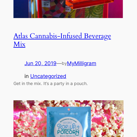
Atlas Cannabis-Infused Beverage
Mix
Jun 20, 2019
—
MyMilligram
by
in
Uncategorized
Get in the mix. It’s a party in a pouch.