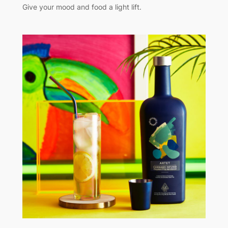
Give your mood and food a light lift.