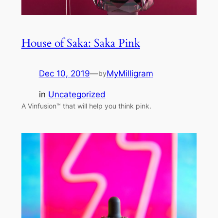
House of Saka: Saka Pink
Dec 10, 2019
—
MyMilligram
by
in
Uncategorized
A Vinfusion™ that will help you think pink.