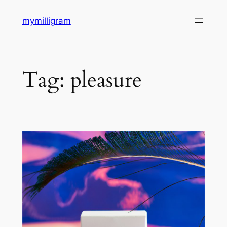
Skip
mymilligram
to
content
Tag:
pleasure