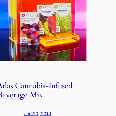
Atlas Cannabis-Infused
Beverage Mix
Jun 20, 2019
—