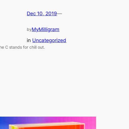
Dec 10, 2019
—
MyMilligram
by
in
Uncategorized
he C stands for chill out.