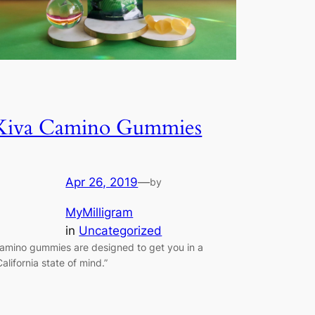
Kiva Camino Gummies
Apr 26, 2019
—
by
MyMilligram
in
Uncategorized
amino gummies are designed to get you in a
California state of mind.”