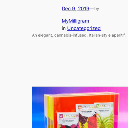
Dec 9, 2019
—
by
MyMilligram
in
Uncategorized
An elegant, cannabis-infused, Italian-style aperitif.