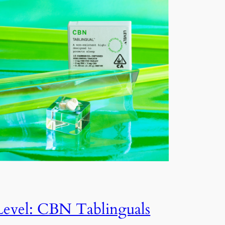
Level: CBN Tablinguals