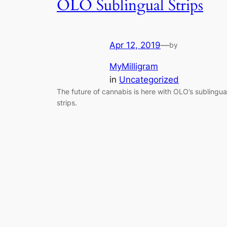
OLO Sublingual Strips
Apr 12, 2019
—
by
MyMilligram
in
Uncategorized
The future of cannabis is here with OLO’s sublingua
strips.