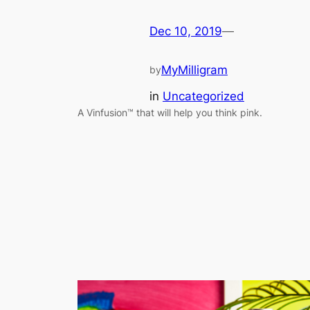
Dec 10, 2019
—
MyMilligram
by
in
Uncategorized
A Vinfusion™ that will help you think pink.