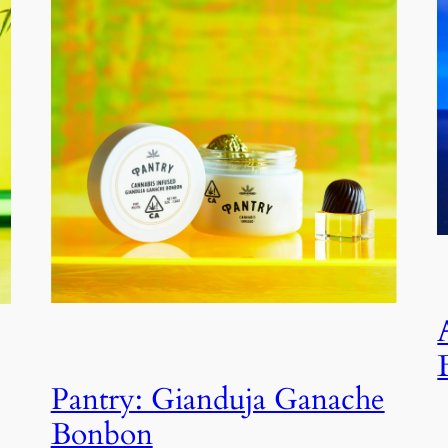
Pantry: Gianduja Ganache
Bonbon