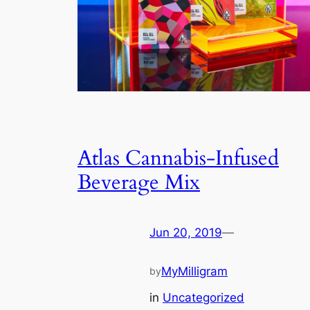
Atlas Cannabis-Infused
Beverage Mix
Jun 20, 2019
—
MyMilligram
by
in
Uncategorized