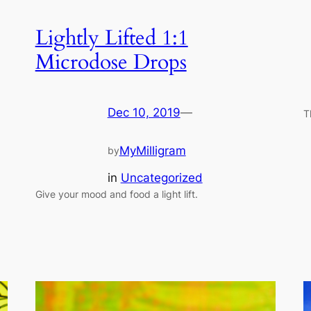
Lightly Lifted 1:1
Microdose Drops
Dec 10, 2019
—
T
MyMilligram
by
in
Uncategorized
Give your mood and food a light lift.