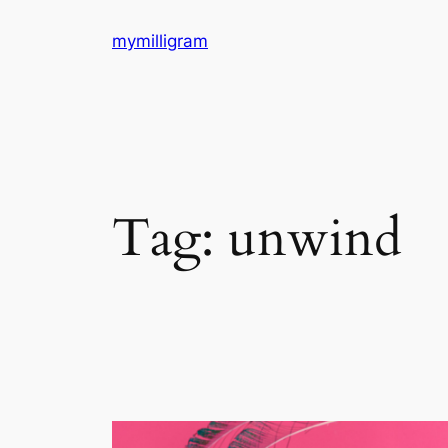
Skip
mymilligram
to
content
Tag:
unwind