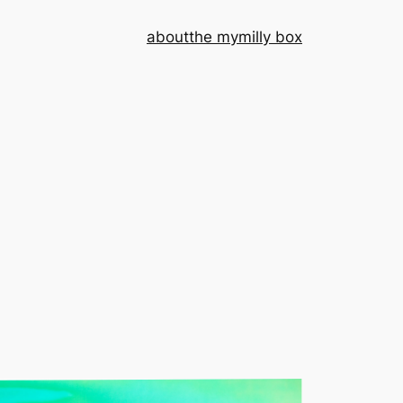
about
the mymilly box