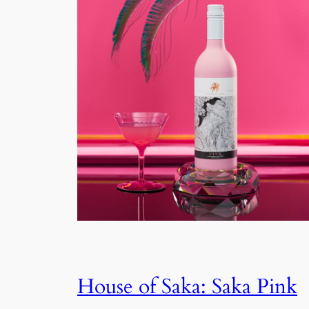
House of Saka: Saka Pink