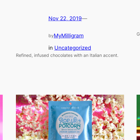
Nov 22, 2019
—
G
MyMilligram
by
in
Uncategorized
Refined, infused chocolates with an Italian accent.