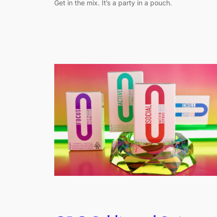
Get in the mix. It’s a party in a pouch.