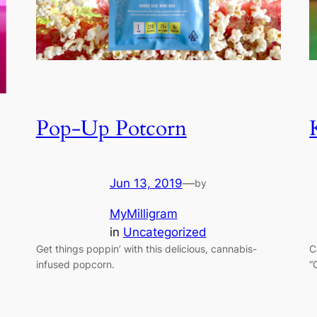
Pop-Up Potcorn
Jun 13, 2019
—
by
MyMilligram
in
Uncategorized
C
Get things poppin’ with this delicious, cannabis-
“
infused popcorn.