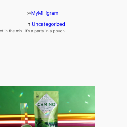
MyMilligram
by
in
Uncategorized
et in the mix. It’s a party in a pouch.