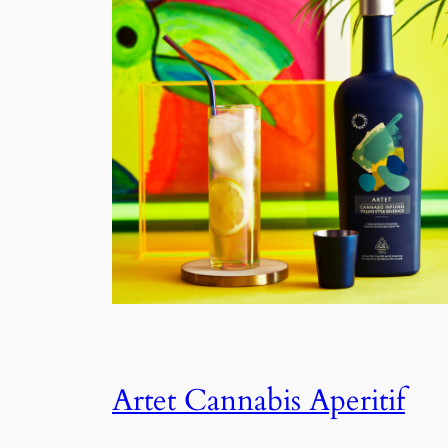
Artet Cannabis Aperitif