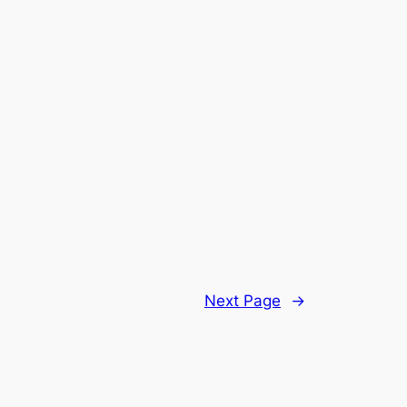
Next Page
→