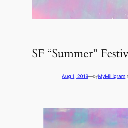
SF “Summer” Festiv
Aug 1, 2018
—
MyMilligram
by