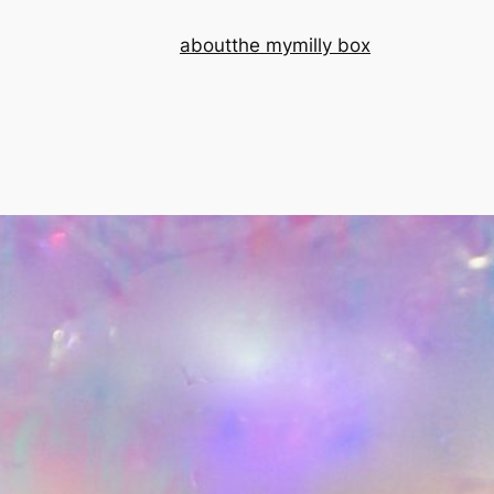
about
the mymilly box