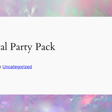
al Party Pack
in
Uncategorized