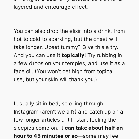
layered and entourage effect.
You can also drop the elixir into a drink, from
hot to cold to sparkling, but the onset will
take longer. Upset tummy? Give this a try.
And you can use it
topically
! Try rubbing in
a few drops on your temples, and use it as a
face oil. (You won’t get high from topical
use, but your skin will thank you.)
I usually sit in bed, scrolling through
Instagram (aren’t we all?) and catch up on a
few longer articles until I start feeling the
sleepies come on. It
can take about half an
hour to 45 minutes or so
—some may feel