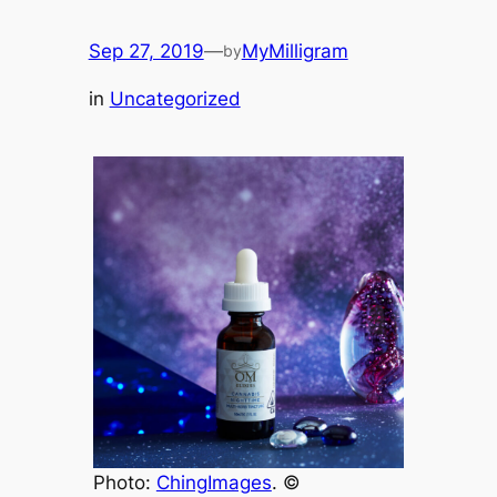
Sep 27, 2019
—
MyMilligram
by
in
Uncategorized
Photo:
ChingImages
. ©