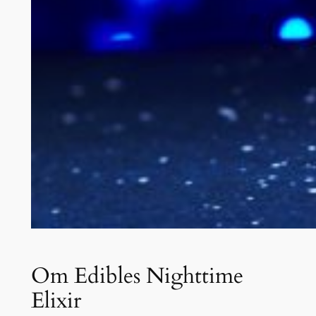
Om Edibles Nighttime
Elixir