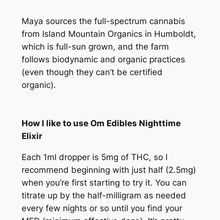
Maya sources the full-spectrum cannabis
from Island Mountain Organics in Humboldt,
which is full-sun grown, and the farm
follows biodynamic and organic practices
(even though they can’t be certified
organic).
How I like to use Om Edibles Nighttime
Elixir
Each 1ml dropper is 5mg of THC, so I
recommend beginning with just half (2.5mg)
when you’re first starting to try it. You can
titrate up by the half-milligram as needed
every few nights or so until you find your