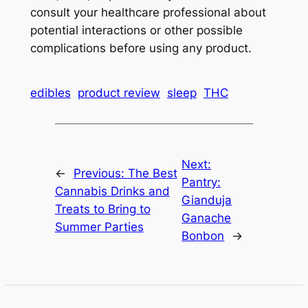
consult your healthcare professional about
potential interactions or other possible
complications before using any product.
edibles
product review
sleep
THC
Next:
←
Previous:
The Best
Pantry:
Cannabis Drinks and
Gianduja
Treats to Bring to
Ganache
Summer Parties
Bonbon
→