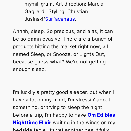
mymilligram. Art direction: Marcia
Gagliardi. Styling: Christian
Jusinski/
Surfacehaus
.
Ahhhh, sleep. So precious, and alas, it can
be so damn evasive. There are a bunch of
products hitting the market right now, all
named Sleep, or Snooze, or Lights Out,
because guess what? We’re not getting
enough sleep.
I’m luckily a pretty good sleeper, but when I
have a lot on my mind, I’m stressin’ about
something, or trying to sleep the night
before a trip, I’m happy to have
Om Edibles
Nighttime Elixir
waiting in the wings on my
bedside table. It’s yet another beautifully