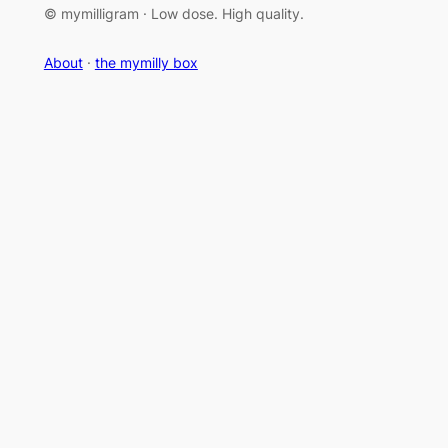
© mymilligram · Low dose. High quality.
About
·
the mymilly box