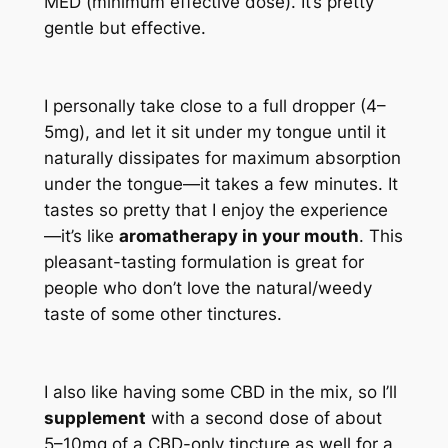
MED (minimum effective dose). It’s pretty
gentle but effective.
I personally take close to a full dropper (4–
5mg), and let it sit under my tongue until it
naturally dissipates for maximum absorption
under the tongue—it takes a few minutes. It
tastes so pretty that I enjoy the experience
—it’s like
aromatherapy in your mouth
. This
pleasant-tasting formulation is great for
people who don’t love the natural/weedy
taste of some other tinctures.
I also like having some CBD in the mix, so I’ll
supplement
with a second dose of about
5–10mg of a CBD-only tincture as well for a