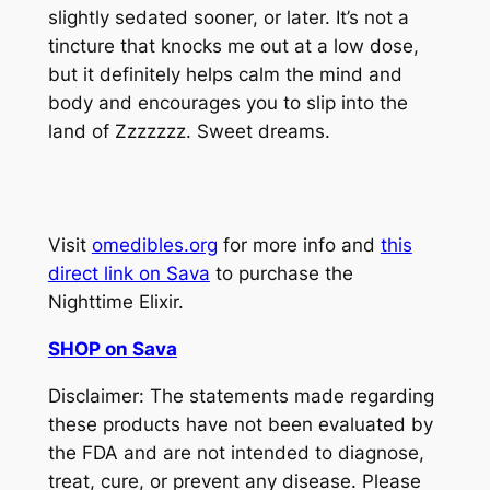
slightly sedated sooner, or later. It’s not a
tincture that knocks me out at a low dose,
but it definitely helps calm the mind and
body and encourages you to slip into the
land of Zzzzzzz. Sweet dreams.
Visit
omedibles.org
for more info and
this
direct link on Sava
to purchase the
Nighttime Elixir.
SHOP on Sava
Disclaimer: The statements made regarding
these products have not been evaluated by
the FDA and are not intended to diagnose,
treat, cure, or prevent any disease. Please