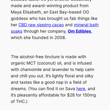
made and award-winning product from
Maya Elisabeth, an East Bay–based OG
goddess who has brought us fab things like
her
CBD raw sipping cacao
and
mineral bath
soaks
through her company,
Om Edibles
,
which she founded in 2008.
The alcohol-free tincture is made with
organic MCT (coconut) oil, and is infused
with chamomile and lavender to help calm
and chill you out. It’s lightly floral and silky
and tastes like a good nap in a field of
dreams. (You can find it on Sava
here
, and
it’s pleasantly affordable for $28 for 150mg
of THC.)