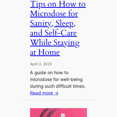
Tips on How to
Microdose for
Sanity, Sleep,
and Self-Care
While Staying
at Home
April 3, 2020
A guide on how to
microdose for well-being
during such difficult times.
Read more →