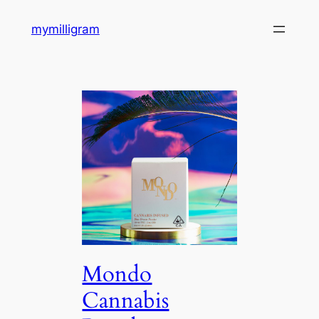
Skip
mymilligram
to
content
Mondo
Cannabis