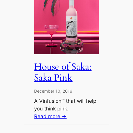
House of Saka:
Saka Pink
December 10, 2019
A Vinfusion™ that will help
you think pink.
Read more →