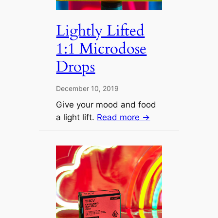
Lightly Lifted
1:1 Microdose
Drops
December 10, 2019
Give your mood and food
a light lift.
Read more →