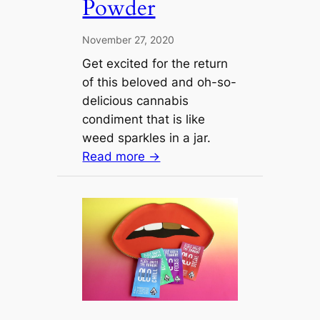
Powder
November 27, 2020
Get excited for the return
of this beloved and oh-so-
delicious cannabis
condiment that is like
weed sparkles in a jar.
Read more →