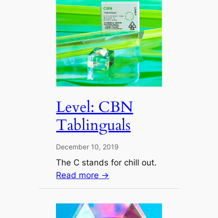
Level: CBN
Tablinguals
December 10, 2019
The C stands for chill out.
Read more →