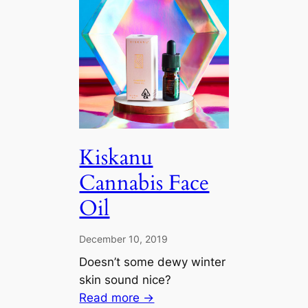
Kiskanu
Cannabis Face
Oil
December 10, 2019
Doesn’t some dewy winter
skin sound nice?
Read more →