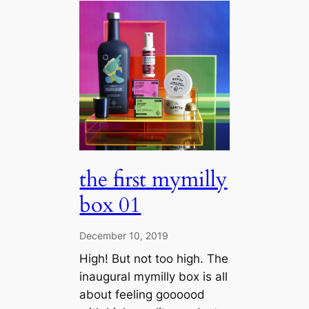
the first mymilly
box 01
December 10, 2019
High! But not too high. The
inaugural mymilly box is all
about feeling goooood