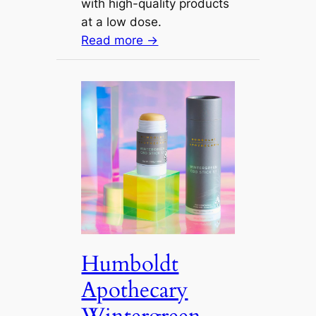
with high-quality products
at a low dose.
Read more →
Humboldt
Apothecary
Wintergreen