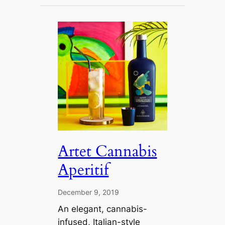
Artet Cannabis
Aperitif
December 9, 2019
An elegant, cannabis-
infused, Italian-style