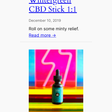
CBD Stick 1:1
December 10, 2019
Roll on some minty relief.
Read more →