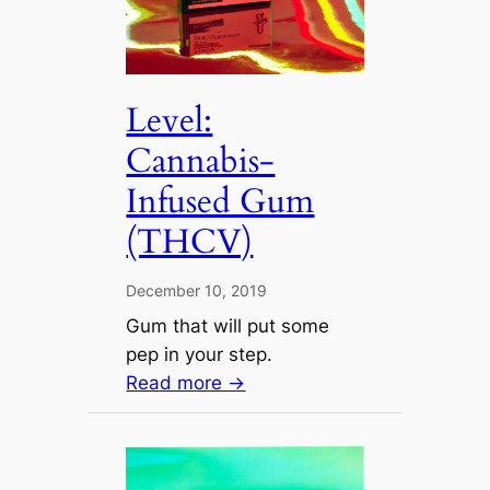
Level:
Cannabis-
Infused Gum
(THCV)
December 10, 2019
Gum that will put some
pep in your step.
Read more →